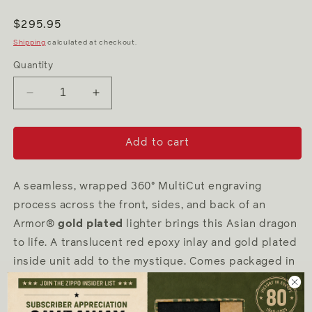
Regular
$295.95
price
Shipping
calculated at checkout.
Quantity
Decrease
Increase
quantity
quantity
for
for
Asian
Asian
Add to cart
Dragon
Dragon
A seamless, wrapped 360
°
MultiCut engraving
process across the front, sides, and back of an
Armor
®
gold plated
lighter brings this Asian dragon
to life. A translucent red epoxy inlay and gold plated
inside unit add to the mystique. Comes packaged in
a gift box. For optimal performance, fill with Zippo
lighter
fuel
.