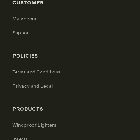
CUSTOMER
My Account
Support
POLICIES
Terms and Conditions
Privacy and Legal
PRODUCTS
Windproof Lighters
Inserts