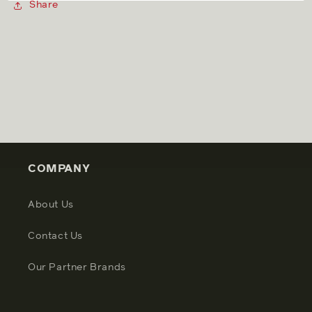
Share
COMPANY
About Us
Contact Us
Our Partner Brands