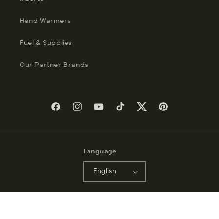
Hand Warmers
Fuel & Supplies
Our Partner Brands
Facebook
Instagram
YouTube
TikTok
Twitter
Pinterest
Language
English
Payment
methods
© 2026 - Zippo Manufacturing Company - All Rights Reserved