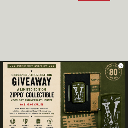
COMPANY
About Us
Contact Us
Our Partner Brands