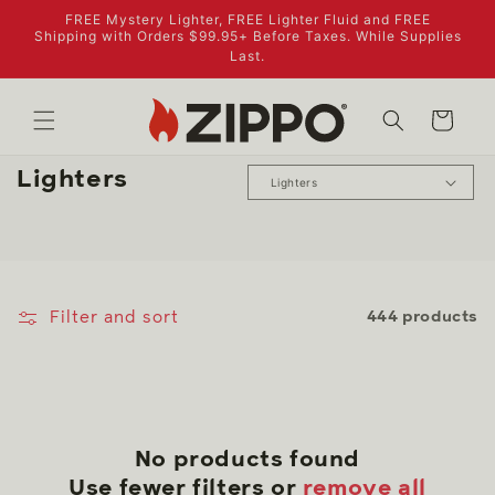
Skip to
FREE Mystery Lighter, FREE Lighter Fluid and FREE
content
Shipping with Orders $99.95+ Before Taxes. While Supplies
Last.
Cart
C
Lighters
o
l
l
e
Filter and sort
444 products
c
t
i
o
n
No products found
:
Use fewer filters or
remove all