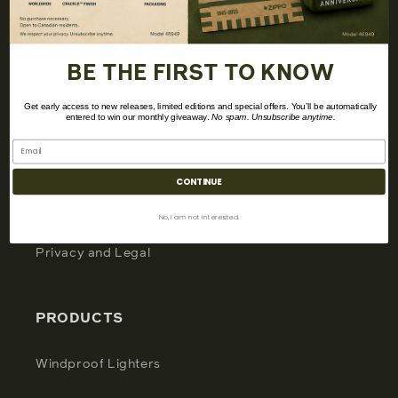
CUSTOMER
My Account
BE THE FIRST TO KNOW
Support
Get early access to new releases, limited editions and special offers. You’ll be automatically
entered to win our monthly giveaway.
No spam. Unsubscribe anytime.
POLICIES
CONTINUE
Terms and Conditions
No, i am not interested.
Privacy and Legal
PRODUCTS
Windproof Lighters