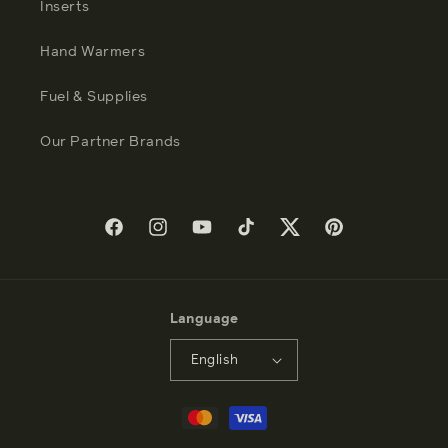
Inserts
Hand Warmers
Fuel & Supplies
Our Partner Brands
Facebook
Instagram
YouTube
TikTok
Twitter
Pinterest
Language
English
Payment
methods