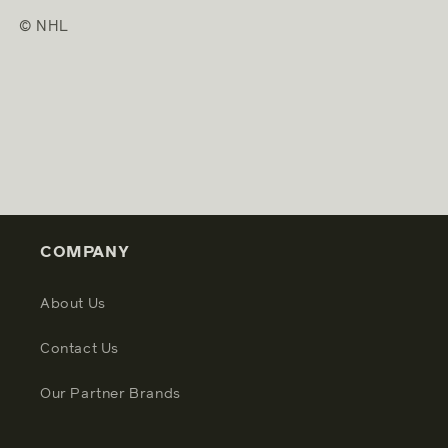
© NHL
COMPANY
About Us
Contact Us
Our Partner Brands