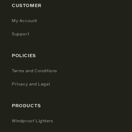
CUSTOMER
My Account
Support
POLICIES
Terms and Conditions
Privacy and Legal
PRODUCTS
Windproof Lighters