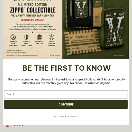
virtually anywhere
- Refillable for a lifetime of use; For optimum
performance, we recommend genuine Zippo
premium lighter fluid, flints, and wicks.
- Made in USA; Lifetime guarantee that "it works or
we fix it free™"
BE THE FIRST TO KNOW
Fuel: Zippo premium lighter fluid (sold separately)"
Get early access to new releases, limited editions and special offers. You’ll be automatically
entered to win our monthly giveaway.
No spam. Unsubscribe anytime.
Model Number: 42138
CONTINUE
No, i am not interested.
Share