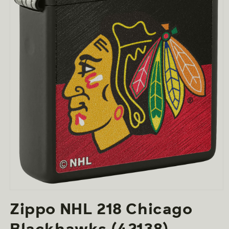
Open
media
Zippo NHL 218 Chicago
1
in
modal