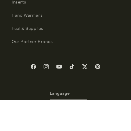
Inserts
Hand Warmers
Fuel & Supplies
Our Partner Brands
Facebook
Instagram
YouTube
TikTok
Twitter
Pinterest
Language
English
Payment
methods