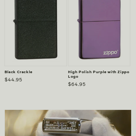
Black Crackle
High Polish Purple with Zippo
Logo
Regular
$44.95
Regular
$64.95
price
price