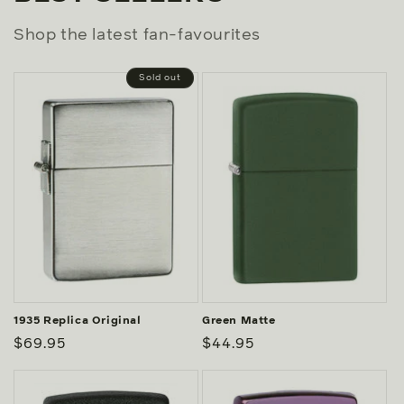
Shop the latest fan-favourites
Sold out
1935 Replica Original
Green Matte
Regular
$69.95
Regular
$44.95
price
price