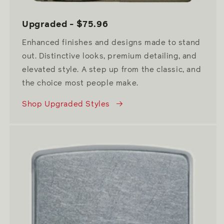
Upgraded - $75.96
Enhanced finishes and designs made to stand
out. Distinctive looks, premium detailing, and
elevated style. A step up from the classic, and
the choice most people make.
Shop Upgraded Styles