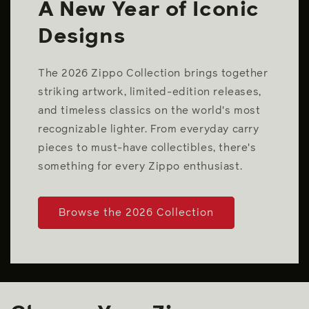
A New Year of Iconic
Designs
The 2026 Zippo Collection brings together
striking artwork, limited-edition releases,
and timeless classics on the world's most
recognizable lighter. From everyday carry
pieces to must-have collectibles, there's
something for every Zippo enthusiast.
Browse the 2026 Collection