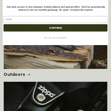
Get early access to new releases, limited editions and special offers. You’ll be automatically
entered to win our monthly giveaway.
No spam. Unsubscribe anytime.
CONTINUE
No, i am not interested.
Outdoors