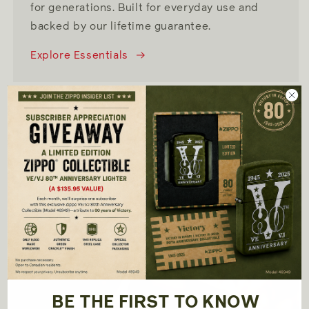
for generations. Built for everyday use and
backed by our lifetime guarantee.
Explore Essentials
SHOP NOW
Collections
BE THE FIRST TO KNOW