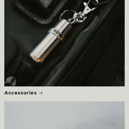
Accessories