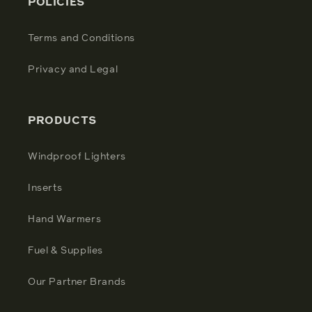
POLICIES
Terms and Conditions
Privacy and Legal
PRODUCTS
Windproof Lighters
Inserts
Hand Warmers
Fuel & Supplies
Our Partner Brands