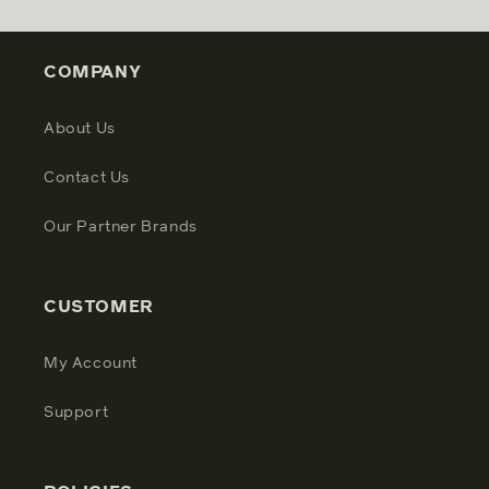
COMPANY
About Us
Contact Us
Our Partner Brands
CUSTOMER
My Account
Support