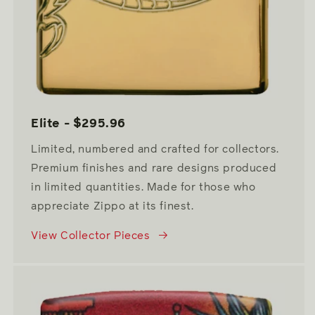
Elite - $295.96
Limited, numbered and crafted for collectors.
Premium finishes and rare designs produced
in limited quantities. Made for those who
appreciate Zippo at its finest.
View Collector Pieces