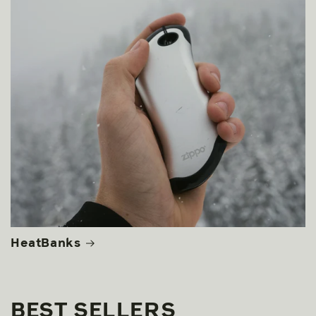
HeatBanks
BEST SELLERS