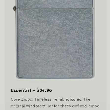
Essential – $34.96
Core Zippo. Timeless, reliable, iconic. The
original windproof lighter that’s defined Zippo