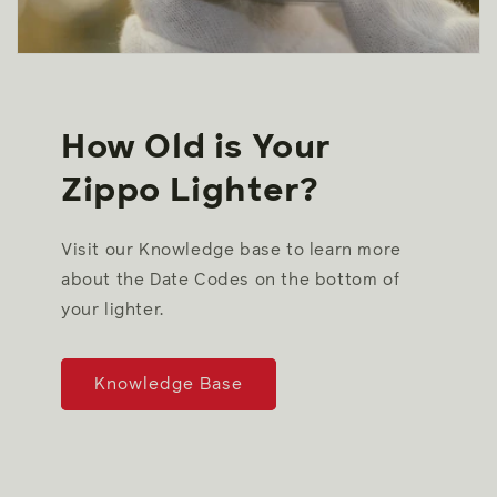
How Old is Your
Zippo Lighter?
Visit our Knowledge base to learn more
about the Date Codes on the bottom of
your lighter.
Knowledge Base