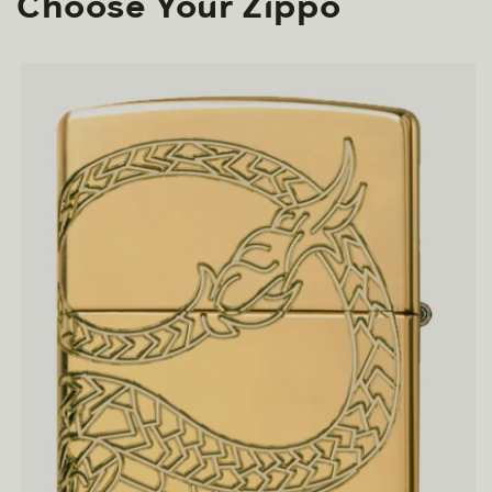
Choose Your Zippo