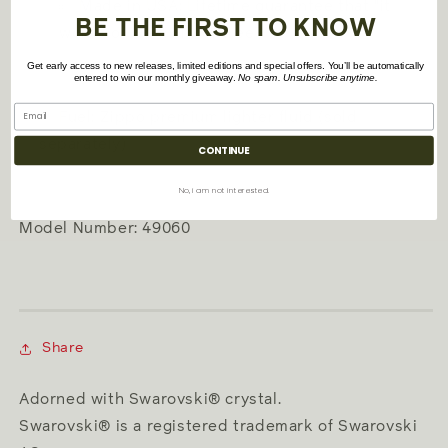
Made in USA; Lifetime guarantee that "it
BE THE FIRST TO KNOW
works or we fix it for free™"
Get early access to new releases, limited editions and special offers. You’ll be automatically
entered to win our monthly giveaway.
No spam. Unsubscribe anytime.
Fuel: Zippo premium lighter fluid (sold
separately)
CONTINUE
No, i am not interested.
Model Number: 49060
Share
Adorned with Swarovski® crystal.
Swarovski® is a registered trademark of Swarovski