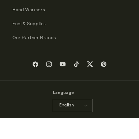
Hand Warmers
Fuel & Supplies
Our Partner Brands
Facebook
Instagram
YouTube
TikTok
Twitter
Pinterest
Language
English
Payment
methods
© 2026 - Zippo Manufacturing Company - All Rights Reserved