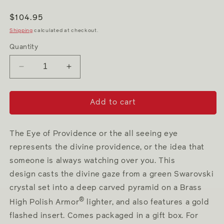
Regular
$104.95
price
Shipping
calculated at checkout.
Quantity
Decrease
Increase
quantity
quantity
for
for
Eye
Eye
Add to cart
of
of
Providence
Providence
The Eye of Providence or the all seeing eye
represents the divine providence, or the idea that
someone is always watching over you. This
design casts the divine gaze from a green Swarovski
crystal set into a deep carved pyramid on a Brass
®
High Polish Armor
lighter, and also features a gold
flashed insert. Comes packaged in a gift box. For