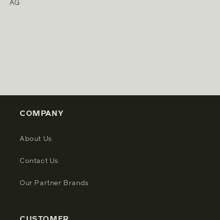
AG
COMPANY
About Us
Contact Us
Our Partner Brands
CUSTOMER