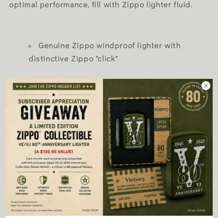
optimal performance, fill with Zippo lighter fluid.
Genuine Zippo windproof lighter with
distinctive Zippo "click"
All metal construction; windproof design
works virtually anywhere
Refillable for a lifetime of use; for optimum
performance, we recommend genuine Zippo
premium fluid, flints, and wicks