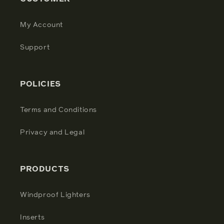
My Account
Support
POLICIES
Terms and Conditions
Privacy and Legal
PRODUCTS
Windproof Lighters
Inserts