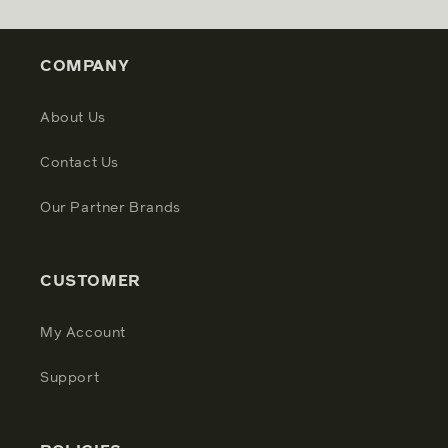
COMPANY
About Us
Contact Us
Our Partner Brands
CUSTOMER
My Account
Support