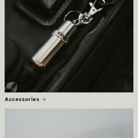
Accessories