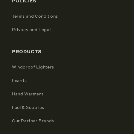
POLICIES
Terms and Conditions
Privacy and Legal
PRODUCTS
Windproof Lighters
Inserts
Hand Warmers
Fuel & Supplies
Our Partner Brands