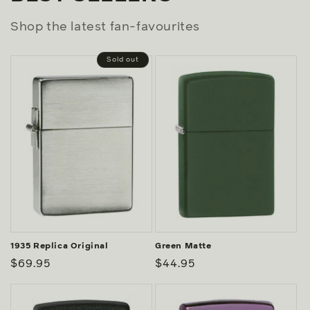
Shop the latest fan-favourites
Sold out
1935 Replica Original
Green Matte
Regular
$69.95
Regular
$44.95
price
price