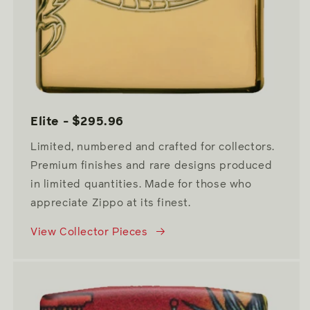
Elite - $295.96
Limited, numbered and crafted for collectors.
Premium finishes and rare designs produced
in limited quantities. Made for those who
appreciate Zippo at its finest.
View Collector Pieces