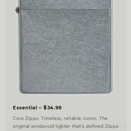
Essential – $34.96
Core Zippo. Timeless, reliable, iconic. The
original windproof lighter that’s defined Zippo