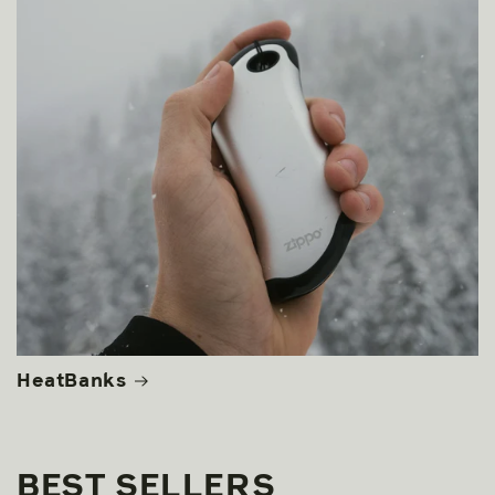
HeatBanks
BEST SELLERS