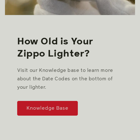
How Old is Your
Zippo Lighter?
Visit our Knowledge base to learn more
about the Date Codes on the bottom of
your lighter.
Knowledge Base