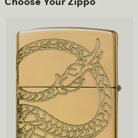
Choose Your Zippo