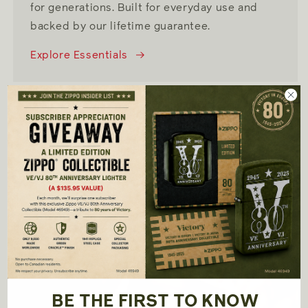
for generations. Built for everyday use and
backed by our lifetime guarantee.
Explore Essentials
SHOP NOW
Collections
BE THE FIRST TO KNOW