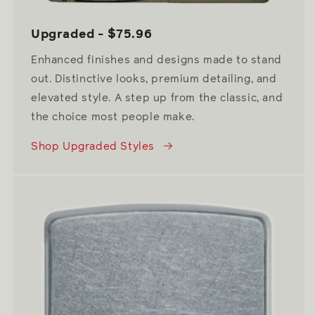
Upgraded - $75.96
Enhanced finishes and designs made to stand
out. Distinctive looks, premium detailing, and
elevated style. A step up from the classic, and
the choice most people make.
Shop Upgraded Styles