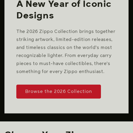
A New Year of Iconic
Designs
The 2026 Zippo Collection brings together
striking artwork, limited-edition releases,
and timeless classics on the world's most
recognizable lighter. From everyday carry
pieces to must-have collectibles, there's
something for every Zippo enthusiast.
Browse the 2026 Collection