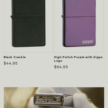
Black Crackle
High Polish Purple with Zippo
Logo
Regular
$44.95
Regular
$64.95
price
price