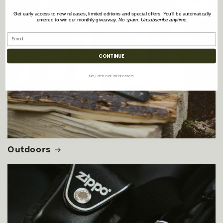
Get early access to new releases, limited editions and special offers. You’ll be automatically
entered to win our monthly giveaway.
No spam. Unsubscribe anytime.
CONTINUE
No, i am not interested.
Outdoors