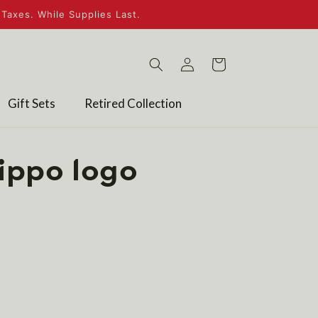
Taxes. While Supplies Last.
Log
Cart
in
Gift Sets
Retired Collection
ippo logo