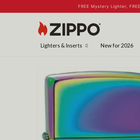
Skip to
FREE Mystery Lighter, FREE
content
Lighters & Inserts
New for 2026
Skip to
product
information