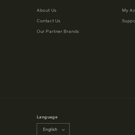
About Us
My Ac
Contact Us
Suppo
Our Partner Brands
Language
English