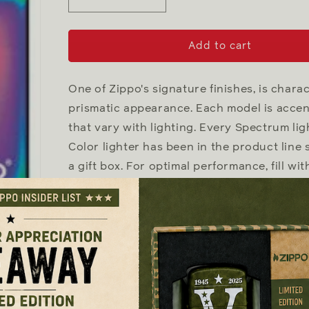
Decrease
Increase
quantity
quantity
for
for
Spectrum
Spectrum
Add to cart
with
with
Zippo
Zippo
logo
logo
One of Zippo's signature finishes, is chara
prismatic appearance. Each model is accen
that vary with lighting. Every Spectrum ligh
Color lighter has been in the product line
a gift box. For optimal performance, fill with
Genuine Zippo windproof lighter wit
All metal construction; windproof d
anywhere