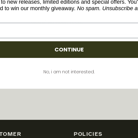
to new releases, limited editions and special offers. You’
d to win our monthly giveaway.
No spam. Unsubscribe a
Model Number: 151ZL
Share
CONTINUE
No, i am not interested.
TOMER
POLICIES