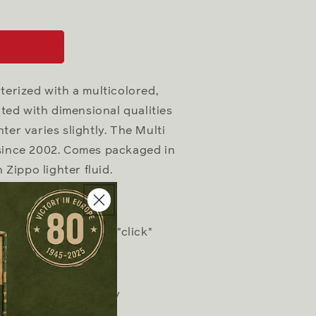
cterized with a multicolored,
ted with dimensional qualities
ter varies slightly. The Multi
 since 2002. Comes packaged in
 Zippo lighter fluid.
h distinctive Zippo "click"
esign works virtually