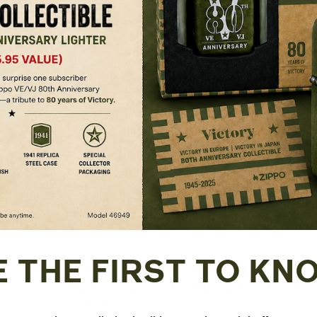
Refillable for a lifetime of use; Fo
recommend genuine Zippo premium light
Made in USA; Lifetime guarantee tha
Fuel: Zippo premium lighter fluid (s
E THE FIRST TO KN
Note: Colours on the Multi Colour lighter 
shown.