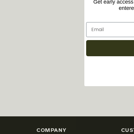
Get early access 
entere
COMPANY
CUS