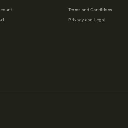
count
Terms and Conditions
rt
Privacy and Legal