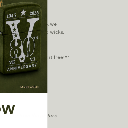
r optimum performance, we
er fluid, flints, and wicks.
t "it works or we fix it free™"
old separately)
OW
may vary from the picture