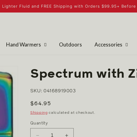
 Lighter Fluid and FREE Shipping with Orders $99.95+ Before 
Hand Warmers
Outdoors
Accessories
Spectrum with Z
SKU: 04168919003
Regular
$64.95
price
Shipping
calculated at checkout.
Quantity