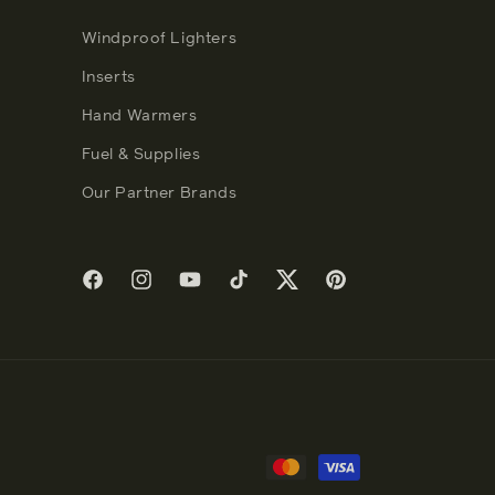
Windproof Lighters
Inserts
Hand Warmers
Fuel & Supplies
Our Partner Brands
Facebook
Instagram
YouTube
TikTok
Twitter
Pinterest
Payment