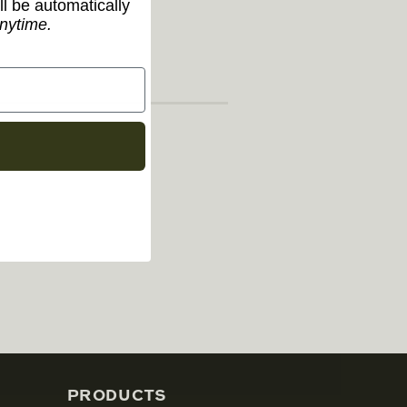
ll be automatically
nytime.
PRODUCTS