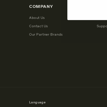
COMPANY
CUS
About Us
My Ac
Contact Us
Suppo
Our Partner Brands
Language