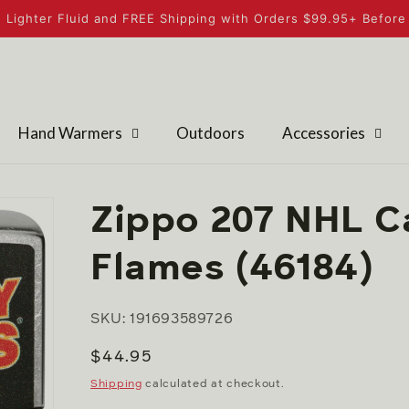
 Lighter Fluid and FREE Shipping with Orders $99.95+ Before 
Hand Warmers
Outdoors
Accessories
Zippo 207 NHL C
Flames (46184)
SKU: 191693589726
Regular
$44.95
price
Shipping
calculated at checkout.