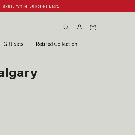
Taxes. While Supplies Last.
Log
Cart
in
Gift Sets
Retired Collection
algary