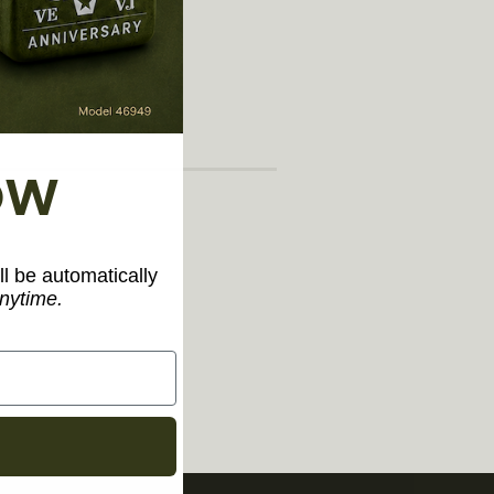
arately)"
OW
ll be automatically
nytime.