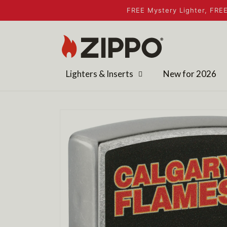
Skip to
FREE Mystery Lighter, FREE
content
Lighters & Inserts
New for 2026
Skip to
product
information