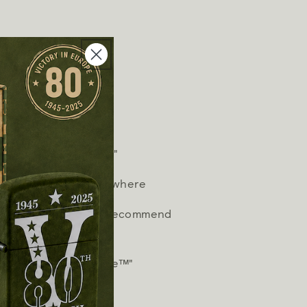
hter fluid.
tinctive Zippo "click"
n works virtually anywhere
timum performance, we recommend
 and wicks.
works or we fix it free™"