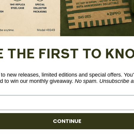
Fuel: Zippo premium lighter fluid (sold sep
Model Number: 46184
E THE FIRST TO KN
Share
to new releases, limited editions and special offers. You’
d to win our monthly giveaway.
No spam. Unsubscribe a
CONTINUE