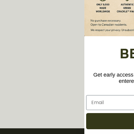
B
Get early access 
entere