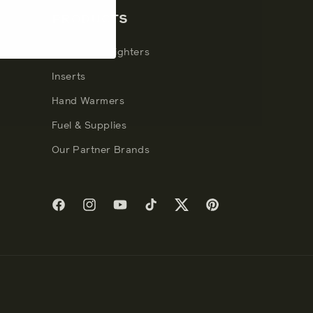
PRODUCTS
Windproof Lighters
Inserts
Hand Warmers
Fuel & Supplies
Our Partner Brands
Facebook
Instagram
YouTube
TikTok
Twitter
Pinterest