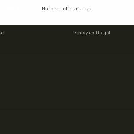
No, i am not interested.
TOMER
POLICIES
count
Terms and Conditions
rt
Privacy and Legal