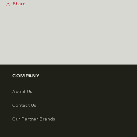
Share
COMPANY
About Us
Contact Us
Our Partner Brands