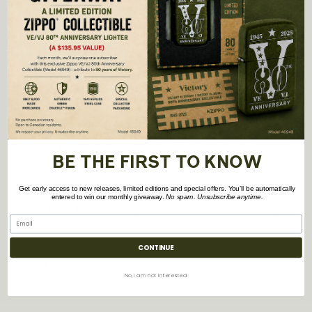
-
All metal construction; windproof design works
virtually anywhere
- Refillable for a lifetime of use; For optimum
performance, we recommend genuine Zippo
premium lighter fluid, flints, and wicks.
- Made in USA; Lifetime guarantee that "it works or
we fix it free™"
BE THE FIRST TO KNOW
Get early access to new releases, limited editions and special offers. You’ll be automatically
entered to win our monthly giveaway.
No spam. Unsubscribe anytime.
Fuel: Zippo premium lighter fluid (sold separately)"
CONTINUE
Model Number: 46201
No, i am not interested.