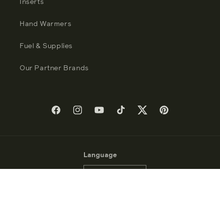
Inserts
Hand Warmers
Fuel & Supplies
Our Partner Brands
Facebook
Instagram
YouTube
TikTok
Twitter
Pinterest
Language
English
Payment
methods