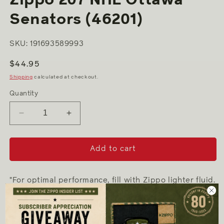
Senators (46201)
SKU: 191693589993
Regular
$44.95
price
Shipping
calculated at checkout.
Quantity
Decrease
Increase
quantity
quantity
for
for
Zippo
Zippo
Add to cart
207
207
NHL
NHL
Ottawa
Ottawa
"For optimal performance, fill with Zippo lighter fluid.
Senators
Senators
(46201)
(46201)
-
Genuine Zippo windproof lighter with distinctive
Zippo "click"