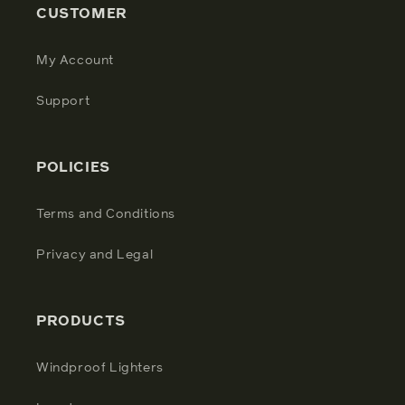
CUSTOMER
My Account
Support
POLICIES
Terms and Conditions
Privacy and Legal
PRODUCTS
Windproof Lighters