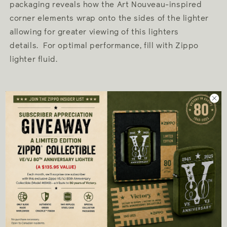
packaging reveals how the Art Nouveau-inspired
corner elements wrap onto the sides of the lighter
allowing for greater viewing of this lighters
details. For optimal performance, fill with Zippo
lighter fluid.
Genuine Zippo windproof lighter with
distinctive Zippo "click"
All metal construction about 1.5 times as
thick as a standard Zippo case; windproof
design works virtually anywhere