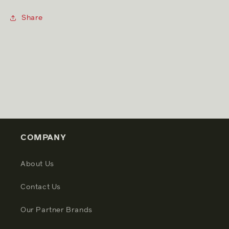
Share
COMPANY
About Us
Contact Us
Our Partner Brands