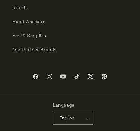
Inserts
Hand Warmers
Fuel & Supplies
Our Partner Brands
Facebook
Instagram
YouTube
TikTok
Twitter
Pinterest
Language
English
Payment