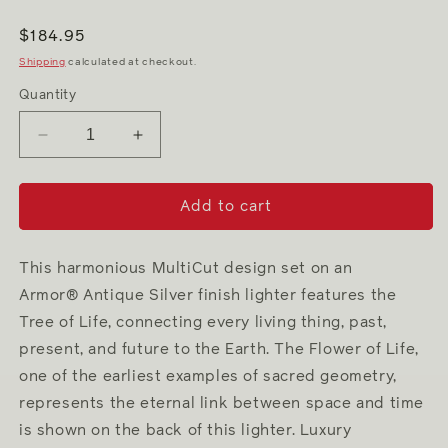
Regular
$184.95
price
Shipping
calculated at checkout.
Quantity
Decrease
Increase
quantity
quantity
for
for
Tree
Tree
Add to cart
of
of
Life
Life
This harmonious MultiCut design set on an
Armor® Antique Silver finish lighter features the
Tree of Life, connecting every living thing, past,
present, and future to the Earth. The Flower of Life,
one of the earliest examples of sacred geometry,
represents the eternal link between space and time
is shown on the back of this lighter. Luxury