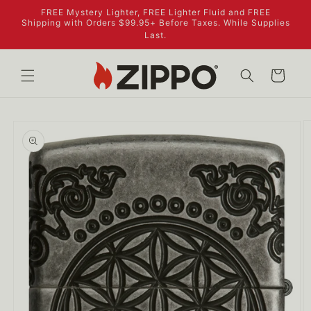
Skip to
FREE Mystery Lighter, FREE Lighter Fluid and FREE
content
Shipping with Orders $99.95+ Before Taxes. While Supplies
Last.
Cart
Skip to
product
information