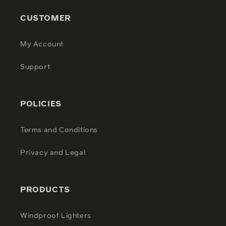
CUSTOMER
My Account
Support
POLICIES
Terms and Conditions
Privacy and Legal
PRODUCTS
Windproof Lighters