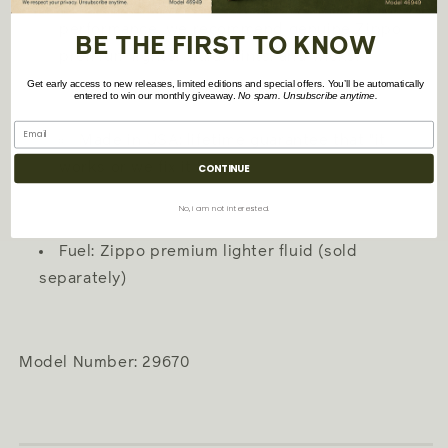
Refillable for a lifetime of use; for optimum
performance, we recommend genuine Zippo
BE THE FIRST TO KNOW
premium lighter fluid, flints, and wicks.
Get early access to new releases, limited editions and special offers. You’ll be automatically
entered to win our monthly giveaway.
No spam. Unsubscribe anytime.
Made in USA; lifetime guarantee that "it
works or we fix it free?"
CONTINUE
No, i am not interested.
Fuel: Zippo premium lighter fluid (sold
separately)
Model Number: 29670