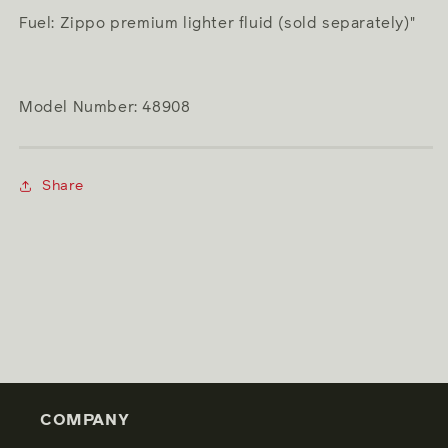
Fuel: Zippo premium lighter fluid (sold separately)"
Model Number: 48908
Share
COMPANY