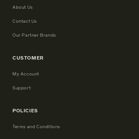
About Us
Contact Us
Our Partner Brands
CUSTOMER
My Account
Support
POLICIES
Terms and Conditions