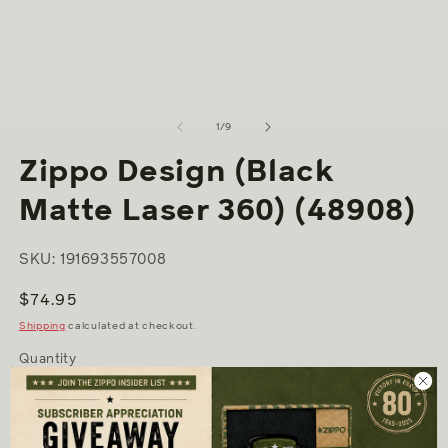
2
media
in
1
m
in
modal
of
1
/
9
Zippo Design (Black
Matte Laser 360) (48908)
SKU: 191693557008
Regular
$74.95
price
Shipping
calculated at checkout.
Quantity
Decrease
Increase
quantity
quantity