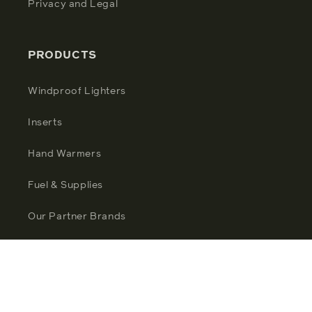
Privacy and Legal
PRODUCTS
Windproof Lighters
Inserts
Hand Warmers
Fuel & Supplies
Our Partner Brands
Facebook
Instagram
YouTube
TikTok
Twitter
Pinterest