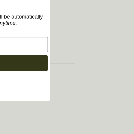
ll be automatically
nytime.