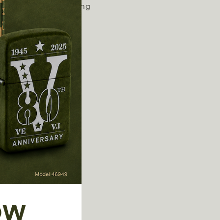
eys or clips to anything
sts longer
int screws
lint
OW