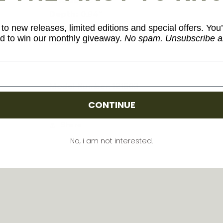
Width:
0.94″
Depth:
0.94″
to new releases, limited editions and special offers. You’
Weight:
1.2 oz.
d to win our monthly giveaway.
No spam. Unsubscribe a
Warranty:
None
Model Number: 121503
CONTINUE
Share
No, i am not interested.