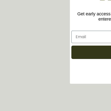
Get early access 
entere