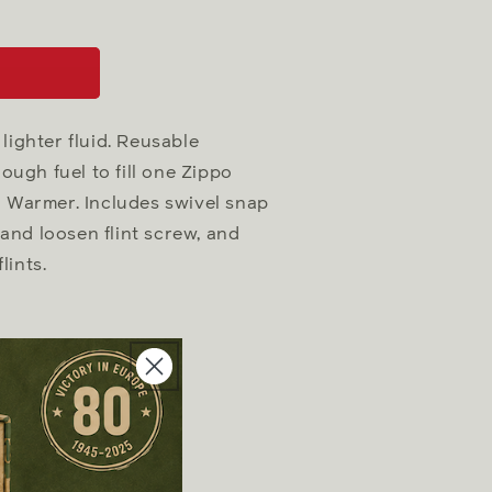
lighter fluid. Reusable
ugh fuel to fill one Zippo
nd Warmer. Includes swivel snap
n and loosen flint screw, and
lints.