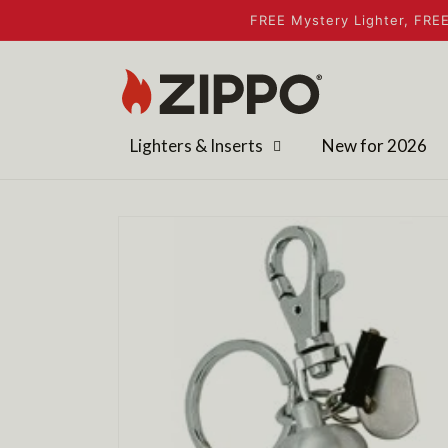
Skip to
FREE Mystery Lighter, FREE
content
Lighters & Inserts
New for 2026
Skip to
product
information