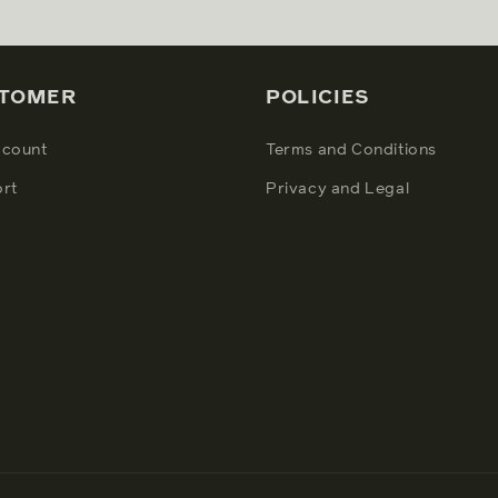
TOMER
POLICIES
count
Terms and Conditions
rt
Privacy and Legal