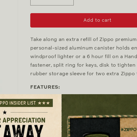
Decrease
Increase
quantity
quantity
for
for
Fuel
Fuel
Add to cart
Canister
Canister
Take along an extra refill of Zippo premium 
personal-sized aluminum canister holds eno
windproof lighter or a 6 hour fill on a Ha
fastener, split ring for keys, disk to tighte
rubber storage sleeve for two extra Zippo f
FEATURES:
High-quality aluminum