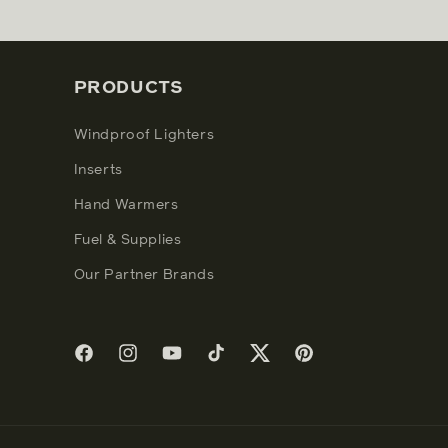
PRODUCTS
Windproof Lighters
Inserts
Hand Warmers
Fuel & Supplies
Our Partner Brands
Facebook
Instagram
YouTube
TikTok
Twitter
Pinterest