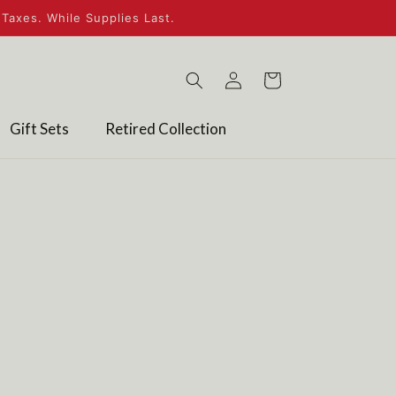
Taxes. While Supplies Last.
Log
Cart
in
Gift Sets
Retired Collection