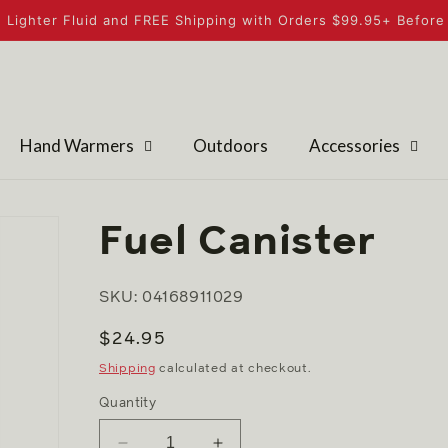
 Lighter Fluid and FREE Shipping with Orders $99.95+ Before 
Hand Warmers
Outdoors
Accessories
Fuel Canister
SKU: 04168911029
Regular
$24.95
price
Shipping
calculated at checkout.
Quantity