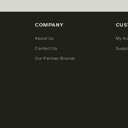
COMPANY
CUS
About Us
My Ac
Contact Us
Suppo
Our Partner Brands