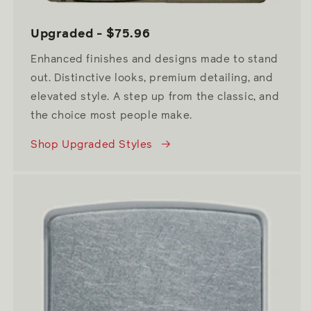
Upgraded - $75.96
Enhanced finishes and designs made to stand
out. Distinctive looks, premium detailing, and
elevated style. A step up from the classic, and
the choice most people make.
Shop Upgraded Styles