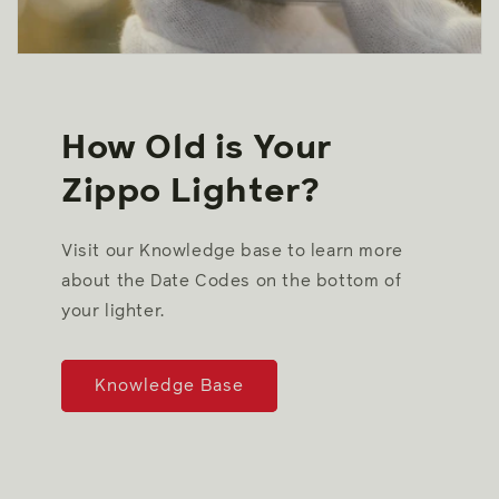
How Old is Your
Zippo Lighter?
Visit our Knowledge base to learn more
about the Date Codes on the bottom of
your lighter.
Knowledge Base