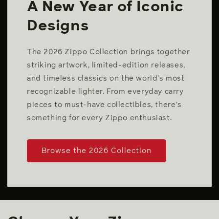
A New Year of Iconic
Designs
The 2026 Zippo Collection brings together
striking artwork, limited-edition releases,
and timeless classics on the world's most
recognizable lighter. From everyday carry
pieces to must-have collectibles, there's
something for every Zippo enthusiast.
Browse the 2026 Collection