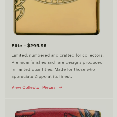
Elite - $295.96
Limited, numbered and crafted for collectors.
Premium finishes and rare designs produced
in limited quantities. Made for those who
appreciate Zippo at its finest.
View Collector Pieces