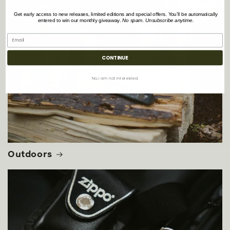
Get early access to new releases, limited editions and special offers. You’ll be automatically
entered to win our monthly giveaway.
No spam. Unsubscribe anytime.
CONTINUE
No, i am not interested.
Outdoors