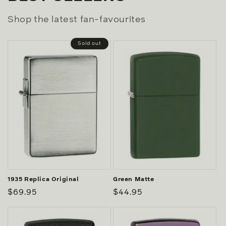
Shop the latest fan-favourites
Sold out
1935 Replica Original
Green Matte
Regular
$69.95
Regular
$44.95
price
price