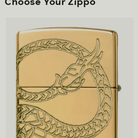
Choose Your Zippo