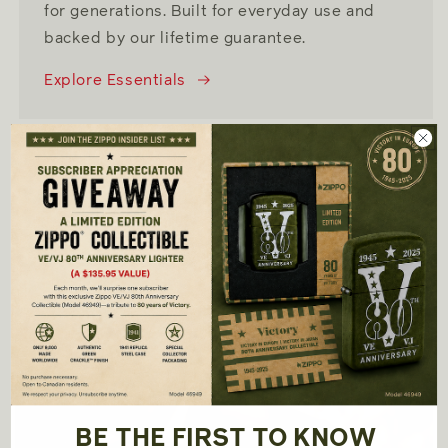
for generations. Built for everyday use and
backed by our lifetime guarantee.
Explore Essentials
SHOP NOW
Collections
BE THE FIRST TO KNOW