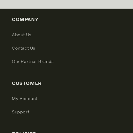
COMPANY
About Us
Contact Us
Our Partner Brands
CUSTOMER
My Account
Support