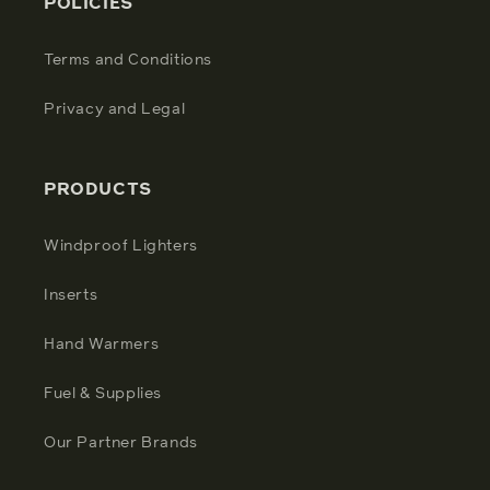
POLICIES
Terms and Conditions
Privacy and Legal
PRODUCTS
Windproof Lighters
Inserts
Hand Warmers
Fuel & Supplies
Our Partner Brands