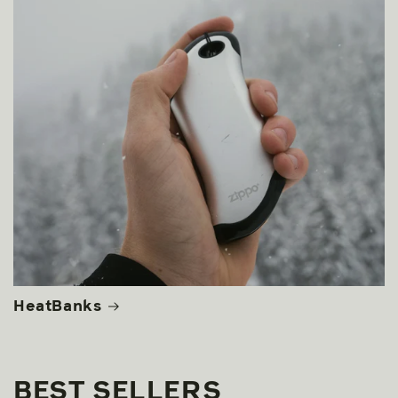
HeatBanks
BEST SELLERS