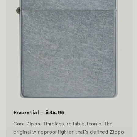
Essential – $34.96
Core Zippo. Timeless, reliable, iconic. The
original windproof lighter that’s defined Zippo