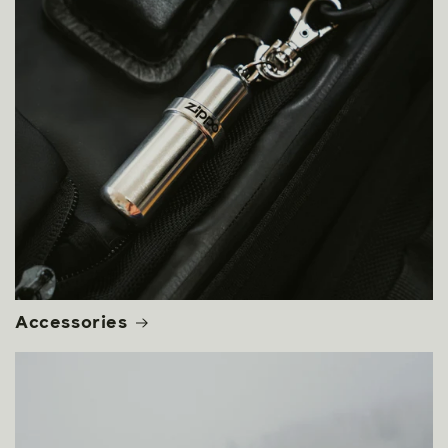
Accessories