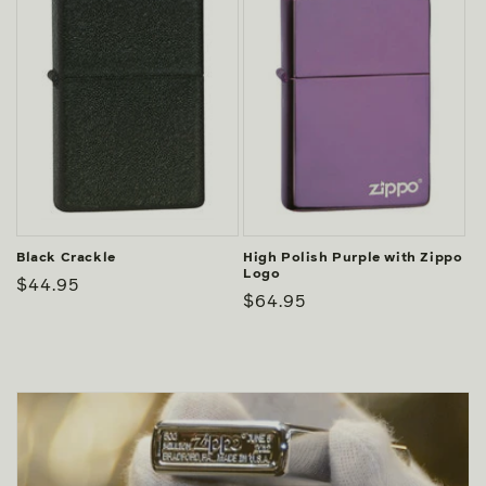
Black Crackle
High Polish Purple with Zippo
Logo
Regular
$44.95
Regular
$64.95
price
price