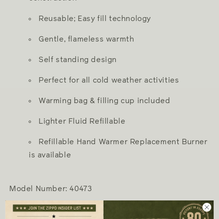
Reusable; Easy fill technology
Gentle, flameless warmth
Self standing design
Perfect for all cold weather activities
Warming bag & filling cup included
Lighter Fluid Refillable
Refillable Hand Warmer Replacement Burner
is available
Model Number: 40473
Hand Warmer Specs: