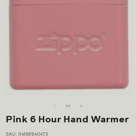
O
m
2
in
m
Open
media
1
of
1
/
4
in
modal
Pink 6 Hour Hand Warmer
SKU: 04168940473