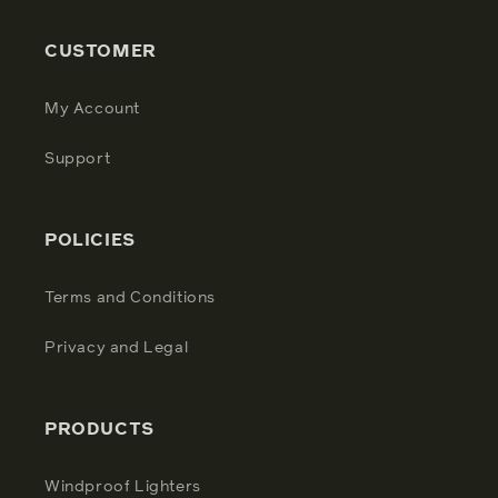
CUSTOMER
My Account
Support
POLICIES
Terms and Conditions
Privacy and Legal
PRODUCTS
Windproof Lighters