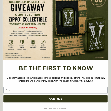
Height:
2.9″
Width:
2.0″
Depth:
0.6″
Weight:
1.8 oz.
Warranty:
2 years
BE THE FIRST TO KNOW
Get early access to new releases, limited editions and special offers. You’ll be automatically
entered to win our monthly giveaway.
No spam. Unsubscribe anytime.
CONTINUE
No, i am not interested.