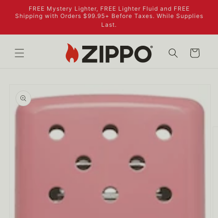
Skip to
FREE Mystery Lighter, FREE Lighter Fluid and FREE
content
Shipping with Orders $99.95+ Before Taxes. While Supplies
Last.
Cart
Skip to
product
information