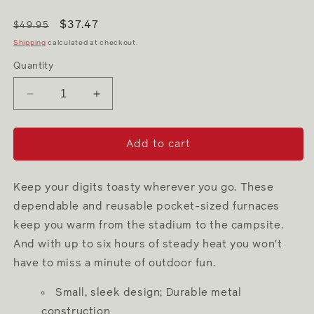
$37.47
$49.95
Shipping
calculated at checkout.
Quantity
Decrease
Increase
quantity
quantity
for
for
Pink
Pink
Add to cart
6
6
Hour
Hour
Hand
Hand
Keep your digits toasty wherever you go. These
Warmer
Warmer
dependable and reusable pocket-sized furnaces
keep you warm from the stadium to the campsite.
And with up to six hours of steady heat you won't
have to miss a minute of outdoor fun.
Small, sleek design; Durable metal
construction