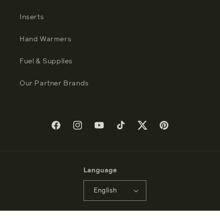
Inserts
Hand Warmers
Fuel & Supplies
Our Partner Brands
Facebook
Instagram
YouTube
TikTok
Twitter
Pinterest
Language
English
Payment