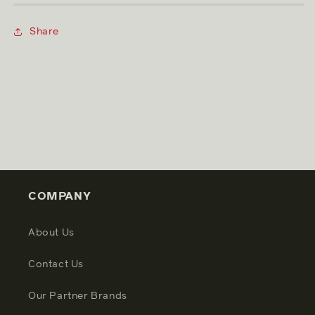
Share
COMPANY
About Us
Contact Us
Our Partner Brands