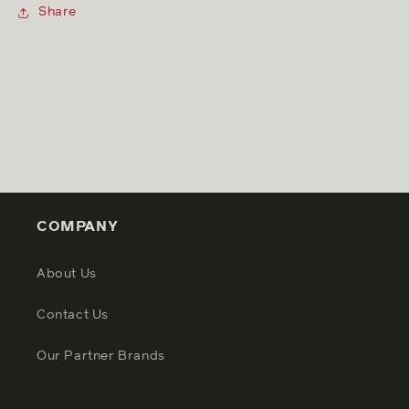
Share
COMPANY
About Us
Contact Us
Our Partner Brands