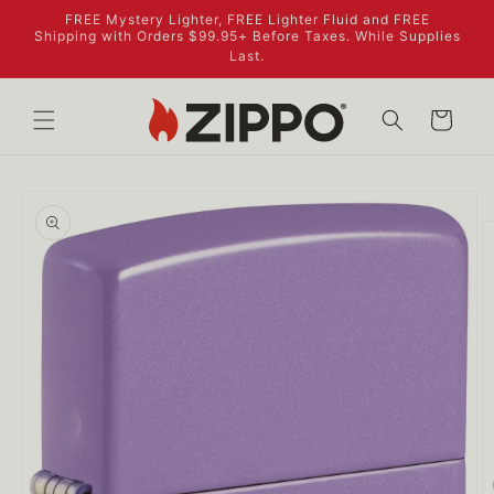
Skip to
FREE Mystery Lighter, FREE Lighter Fluid and FREE
content
Shipping with Orders $99.95+ Before Taxes. While Supplies
Last.
Cart
Skip to
product
information