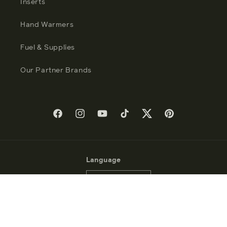
Inserts
Hand Warmers
Fuel & Supplies
Our Partner Brands
Facebook
Instagram
YouTube
TikTok
Twitter
Pinterest
Language
English
Payment
methods