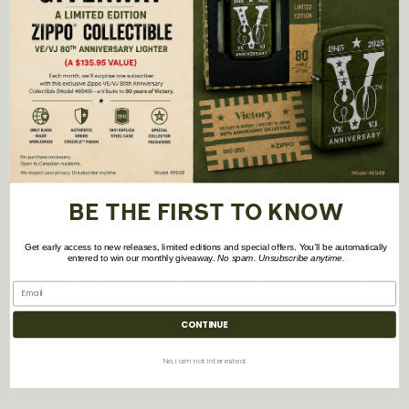
-
All metal construction; windproof design works
virtually anywhere
- Refillable for a lifetime of use; For optimum
performance, we recommend genuine Zippo
premium lighter fluid, flints, and wicks.
- Made in USA; Lifetime guarantee that "it works or
we fix it free™"
BE THE FIRST TO KNOW
Get early access to new releases, limited editions and special offers. You’ll be automatically
entered to win our monthly giveaway.
No spam. Unsubscribe anytime.
Fuel: Zippo premium lighter fluid (sold separately)"
CONTINUE
Model Number: 46681
No, i am not interested.