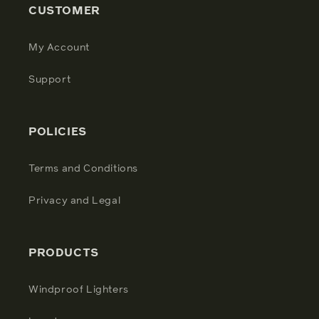
CUSTOMER
My Account
Support
POLICIES
Terms and Conditions
Privacy and Legal
PRODUCTS
Windproof Lighters