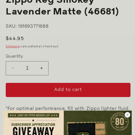
Lavender Matte (46681)
SKU: 191693771688
Regular
$44.95
price
Shipping
calculated at checkout.
Quantity
Decrease
Increase
quantity
quantity
for
for
Zippo
Zippo
Add to cart
Reg
Reg
Smokey
Smokey
Lavender
Lavender
"For optimal performance, fill with Zippo lighter fluid.
Matte
Matte
(46681)
(46681)
-
Genuine Zippo windproof lighter with distinctive
Zippo "click"