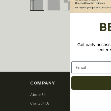
1
in
modal
B
Get early access 
entere
COMPANY
CUS
About Us
My Ac
Contact Us
Suppo