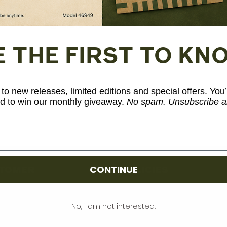
Share
E THE FIRST TO KN
to new releases, limited editions and special offers. You’
d to win our monthly giveaway.
No spam. Unsubscribe a
CONTINUE
TOMER
POLICIES
count
Terms and Conditions
No, i am not interested.
rt
Privacy and Legal