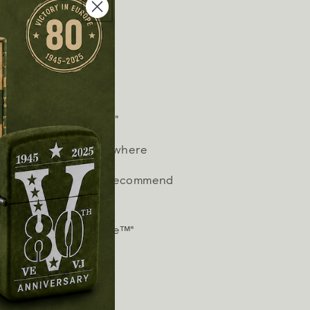
hter fluid.
tinctive Zippo "click"
n works virtually anywhere
timum performance, we recommend
 and wicks.
works or we fix it free™"
arately)"