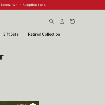
Taxes. While Supplies Last.
Log
Cart
in
Gift Sets
Retired Collection
r