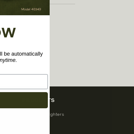
OW
ll be automatically
nytime.
PRODUCTS
Windproof Lighters
Inserts