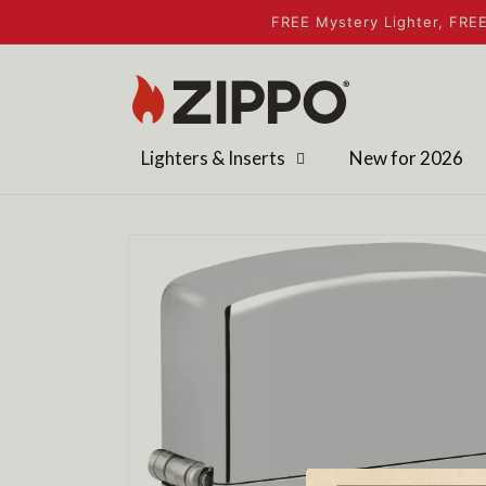
Skip to
FREE Mystery Lighter, FREE
content
Lighters & Inserts
New for 2026
Skip to
product
information