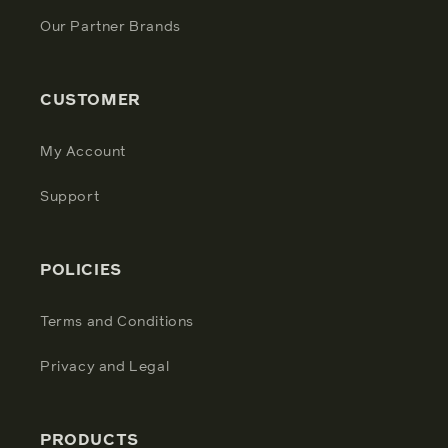
Our Partner Brands
CUSTOMER
My Account
Support
POLICIES
Terms and Conditions
Privacy and Legal
PRODUCTS