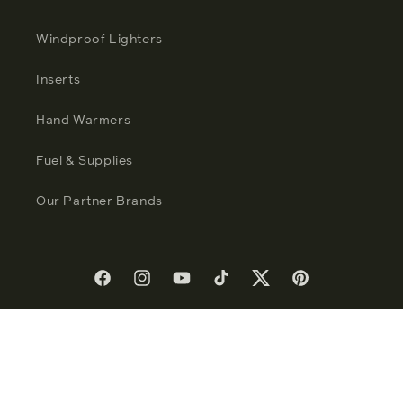
Windproof Lighters
Inserts
Hand Warmers
Fuel & Supplies
Our Partner Brands
Facebook
Instagram
YouTube
TikTok
Twitter
Pinterest
Language
English