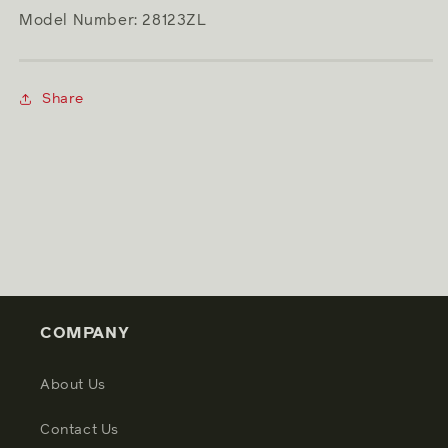
Model Number: 28123ZL
Share
COMPANY
About Us
Contact Us