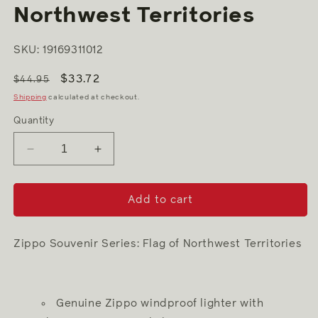
modal
Northwest Territories
SKU: 19169311012
$33.72
$44.95
Shipping
calculated at checkout.
Quantity
Decrease
Increase
quantity
quantity
for
for
Souvenir
Souvenir
Add to cart
Flag
Flag
of
of
Northwest
Northwest
Zippo Souvenir Series: Flag of Northwest Territories
Territories
Territories
Genuine Zippo windproof lighter with