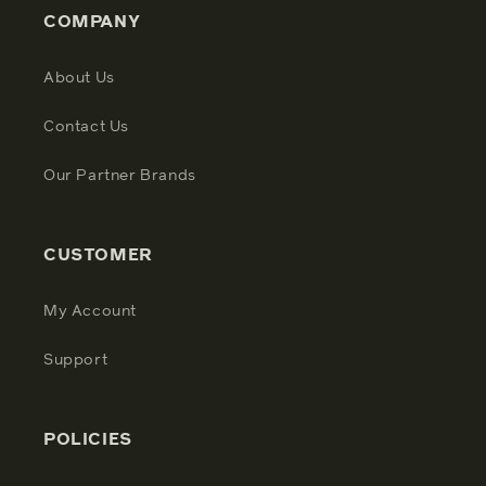
COMPANY
About Us
Contact Us
Our Partner Brands
CUSTOMER
My Account
Support
POLICIES