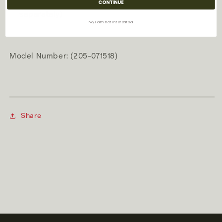
Fuel: Zippo premium lighter fluid (sold
CONTINUE
separately)
No, i am not interested.
Model Number: (205-071518)
Share