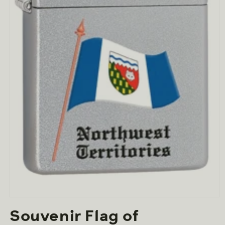
Open
media
Souvenir Flag of
1
in