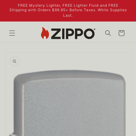
Skip to
FREE Mystery Lighter, FREE Lighter Fluid and FREE
content
Shipping with Orders $99.95+ Before Taxes. While Supplies
Last.
Cart
Skip to
product
information