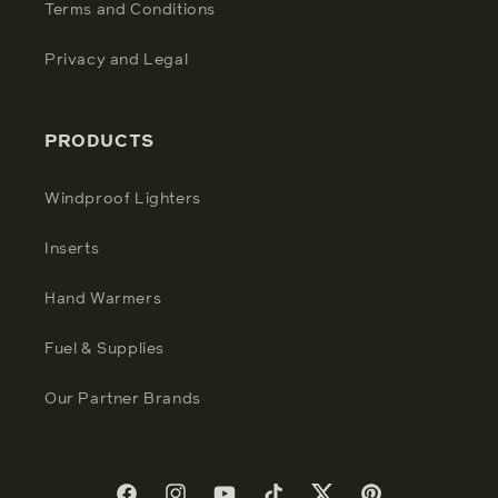
Terms and Conditions
Privacy and Legal
PRODUCTS
Windproof Lighters
Inserts
Hand Warmers
Fuel & Supplies
Our Partner Brands