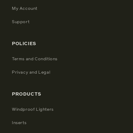
My Account
Support
POLICIES
Terms and Conditions
Privacy and Legal
PRODUCTS
Windproof Lighters
Inserts