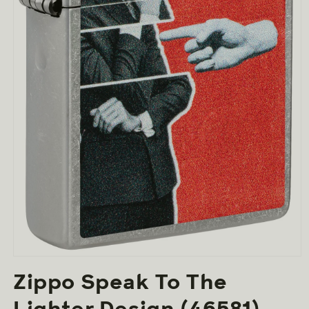
Open
media
Zippo Speak To The
1
in
modal