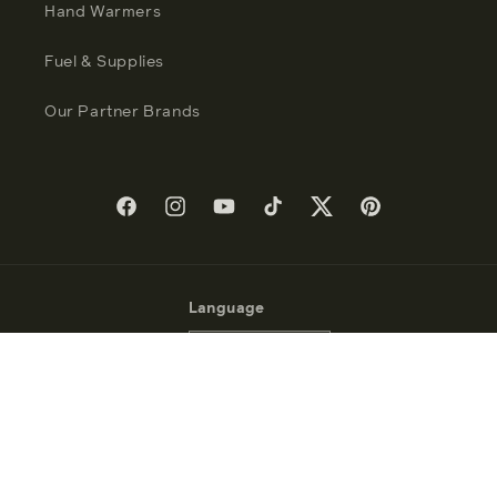
Hand Warmers
Fuel & Supplies
Our Partner Brands
Facebook
Instagram
YouTube
TikTok
Twitter
Pinterest
Language
English
Payment
methods
© 2026 - Zippo Manufacturing Company - All Rights Reserved