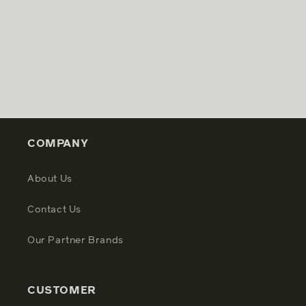
COMPANY
About Us
Contact Us
Our Partner Brands
CUSTOMER